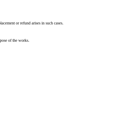
placement or refund arises in such cases.
ispose of the works.