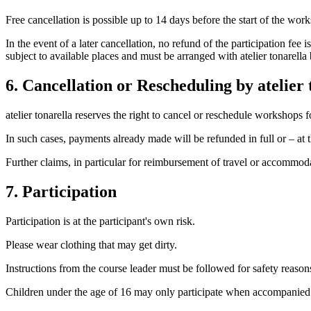
Free cancellation is possible up to 14 days before the start of the wor
In the event of a later cancellation, no refund of the participation fe
subject to available places and must be arranged with atelier tonarell
6. Cancellation or Rescheduling by atelier 
atelier tonarella reserves the right to cancel or reschedule workshops f
In such cases, payments already made will be refunded in full or – at t
Further claims, in particular for reimbursement of travel or accommoda
7. Participation
Participation is at the participant's own risk.
Please wear clothing that may get dirty.
Instructions from the course leader must be followed for safety reason
Children under the age of 16 may only participate when accompanied b