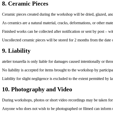
8. Ceramic Pieces
Ceramic pieces created during the workshop will be dried, glazed, and 
As ceramics are a natural material, cracks, deformations, or other mat
Finished works can be collected after notification or sent by post – w
Uncollected ceramic pieces will be stored for 2 months from the date of 
9. Liability
atelier tonarella is only liable for damages caused intentionally or thr
No liability is accepted for items brought to the workshop by participa
Liability for slight negligence is excluded to the extent permitted by l
10. Photography and Video
During workshops, photos or short video recordings may be taken for u
Anyone who does not wish to be photographed or filmed can inform us 