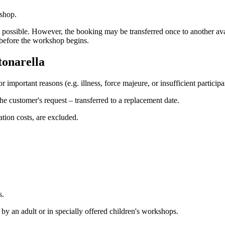
kshop.
e is possible. However, the booking may be transferred once to another av
a before the workshop begins.
tonarella
or important reasons (e.g. illness, force majeure, or insufficient particip
he customer's request – transferred to a replacement date.
tion costs, are excluded.
s.
y an adult or in specially offered children's workshops.