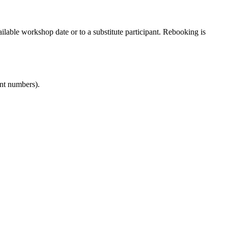
ailable workshop date or to a substitute participant. Rebooking is
ant numbers).