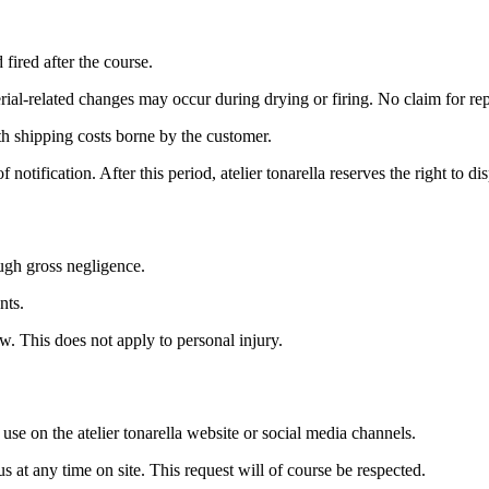
fired after the course.
erial-related changes may occur during drying or firing. No claim for re
ith shipping costs borne by the customer.
notification. After this period, atelier tonarella reserves the right to d
ough gross negligence.
nts.
aw. This does not apply to personal injury.
se on the atelier tonarella website or social media channels.
at any time on site. This request will of course be respected.