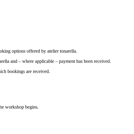
oking options offered by atelier tonarella.
arella and – where applicable – payment has been received.
hich bookings are received.
 the workshop begins.