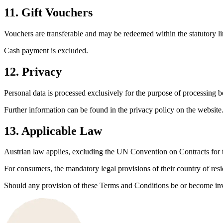
11. Gift Vouchers
Vouchers are transferable and may be redeemed within the statutory li
Cash payment is excluded.
12. Privacy
Personal data is processed exclusively for the purpose of processing
Further information can be found in the privacy policy on the website
13. Applicable Law
Austrian law applies, excluding the UN Convention on Contracts for t
For consumers, the mandatory legal provisions of their country of res
Should any provision of these Terms and Conditions be or become inval