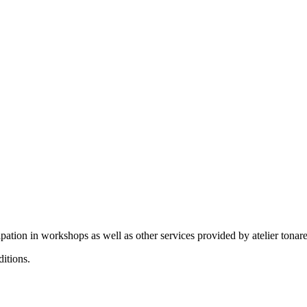
ation in workshops as well as other services provided by atelier tonare
itions.