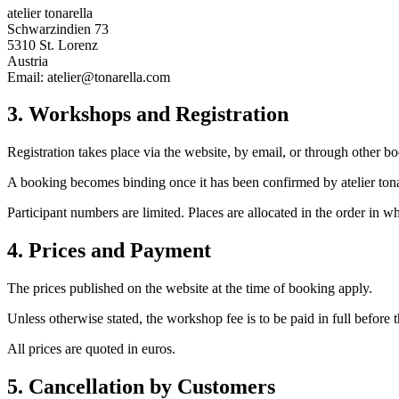
atelier tonarella
Schwarzindien 73
5310 St. Lorenz
Austria
Email: atelier@tonarella.com
3. Workshops and Registration
Registration takes place via the website, by email, or through other bo
A booking becomes binding once it has been confirmed by atelier ton
Participant numbers are limited. Places are allocated in the order in w
4. Prices and Payment
The prices published on the website at the time of booking apply.
Unless otherwise stated, the workshop fee is to be paid in full before
All prices are quoted in euros.
5. Cancellation by Customers