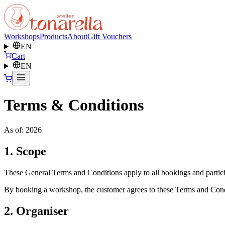
Workshops
Products
About
Gift Vouchers
EN
Cart
EN
Terms & Conditions
As of: 2026
1. Scope
These General Terms and Conditions apply to all bookings and particip
By booking a workshop, the customer agrees to these Terms and Cond
2. Organiser