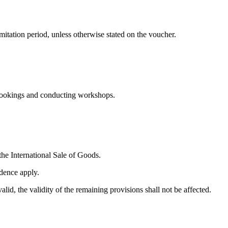
mitation period, unless otherwise stated on the voucher.
 bookings and conducting workshops.
.
he International Sale of Goods.
idence apply.
id, the validity of the remaining provisions shall not be affected.